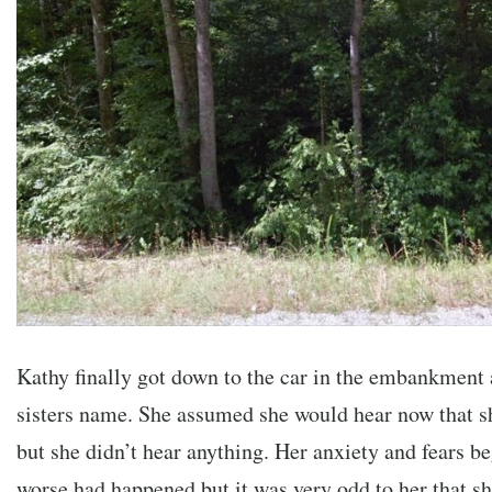
Kathy finally got down to the car in the embankment 
sisters name. She assumed she would hear now that sh
but she didn’t hear anything. Her anxiety and fears be
worse had happened but it was very odd to her that sh