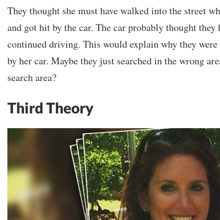
They thought she must have walked into the street w
and got hit by the car. The car probably thought they 
continued driving. This would explain why they were 
by her car. Maybe they just searched in the wrong ar
search area?
Third Theory