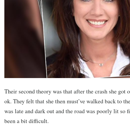
Their second theory was that after the crash she got o
ok. They felt that she then must’ve walked back to the 
was late and dark out and the road was poorly lit so 
been a bit difficult.