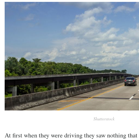
Shutterstock
At first when they were driving they saw nothing that