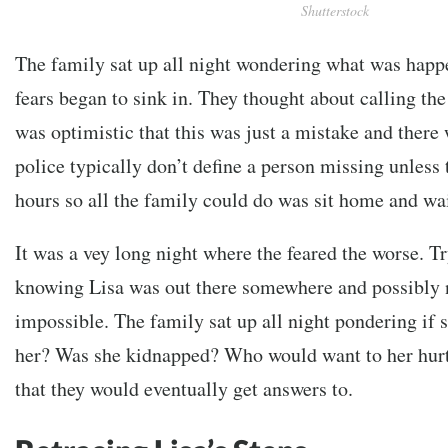
Shutterstock
The family sat up all night wondering what was happe
fears began to sink in. They thought about calling the
was optimistic that this was just a mistake and there
police typically don’t define a person missing unless t
hours so all the family could do was sit home and wai
It was a vey long night where the feared the worse. Tr
knowing Lisa was out there somewhere and possibly 
impossible. The family sat up all night pondering if
her? Was she kidnapped? Who would want to her hur
that they would eventually get answers to.