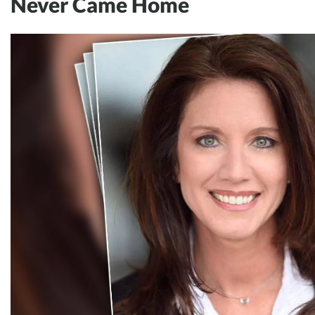
Never Came Home