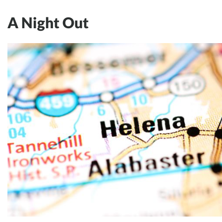
A Night Out