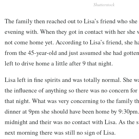
Shutterstock
The family then reached out to Lisa’s friend who she
evening with. When they got in contact with her she 
not come home yet. According to Lisa’s friend, she h
from the 45-year-old and just assumed she had gotten
left to drive home a little after 9 that night.
Lisa left in fine spirits and was totally normal. She 
the influence of anything so there was no concern fo
that night. What was very concerning to the family th
dinner at 9pm she should have been home by 9:30pm. 
midnight and their was no contact with Lisa. As the s
next morning there was still no sign of Lisa.