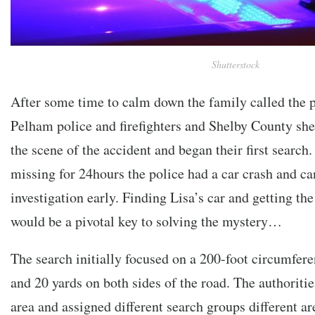
Shutterstock
After some time to calm down the family called the po
Pelham police and firefighters and Shelby County sher
the scene of the accident and began their first search
missing for 24hours the police had a car crash and can
investigation early. Finding Lisa’s car and getting the
would be a pivotal key to solving the mystery…
The search initially focused on a 200-foot circumfere
and 20 yards on both sides of the road. The authorities
area and assigned different search groups different ar