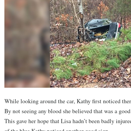
While looking around the car, Kathy first noticed th
By not seeing any blood she believed that was a good 
This gave her hope that Lisa hadn’t been badly injure
of the blue Kathy noticed another good sign….