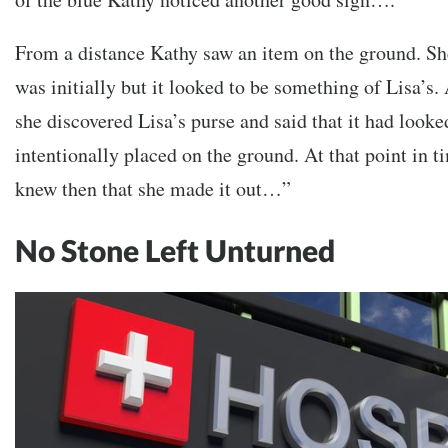
From a distance Kathy saw an item on the ground. Sh
was initially but it looked to be something of Lisa’s.
she discovered Lisa’s purse and said that it had looke
intentionally placed on the ground. At that point in t
knew then that she made it out…”
No Stone Left Unturned