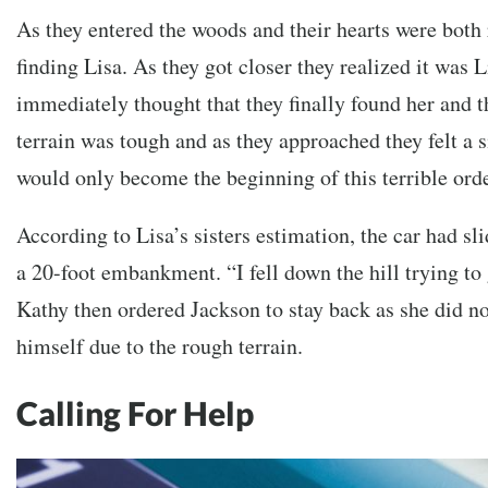
As they entered the woods and their hearts were both 
finding Lisa. As they got closer they realized it was L
immediately thought that they finally found her and 
terrain was tough and as they approached they felt a si
would only become the beginning of this terrible orde
According to Lisa’s sisters estimation, the car had sl
a 20-foot embankment. “I fell down the hill trying to 
Kathy then ordered Jackson to stay back as she did n
himself due to the rough terrain.
Calling For Help