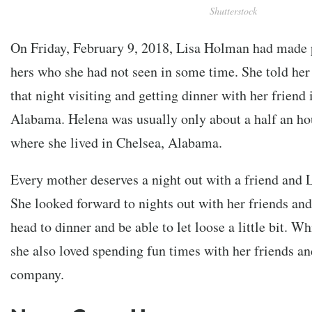
Shutterstock
On Friday, February 9, 2018, Lisa Holman had made p
hers who she had not seen in some time. She told her
that night visiting and getting dinner with her friend 
Alabama. Helena was usually only about a half an ho
where she lived in Chelsea, Alabama.
Every mother deserves a night out with a friend and 
She looked forward to nights out with her friends and
head to dinner and be able to let loose a little bit. W
she also loved spending fun times with her friends an
company.