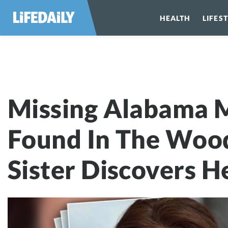
HEALTH
LIFES
Missing Alabam
Missing Alabama 
Found In The Wood
Sister Discovers H