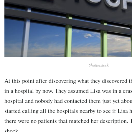
Shutterstock
At this point after discovering what they discovered t
in a hospital by now. They assumed Lisa was in a cra
hospital and nobody had contacted them just yet abou
started calling all the hospitals nearby to see if Lisa
there were no patients that matched her description. T
shock….