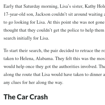
Early that Saturday morning, Lisa’s sister, Kathy Hol
17-year-old son, Jackson couldn’t sit around waiting
to go looking for Lisa. At this point she was not gone
thought that they couldn’t get the police to help them
search initially for Lisa.
To start their search, the pair decided to retrace the 
taken to Helena, Alabama. They felt this was the most
would help once they got the authorities involved. Th
along the route that Lisa would have taken to dinner a
any clues for her along the way.
The Car Crash