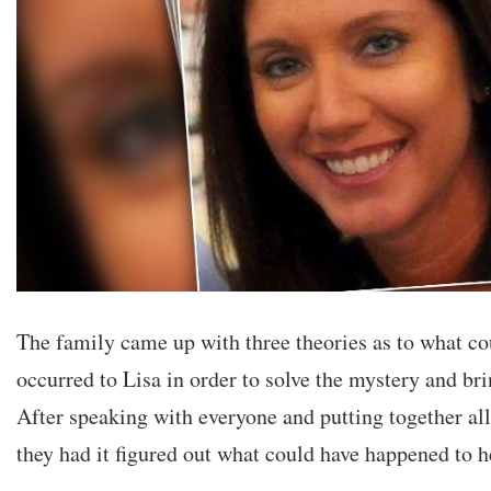
The family came up with three theories as to what co
occurred to Lisa in order to solve the mystery and br
After speaking with everyone and putting together all
they had it figured out what could have happened to