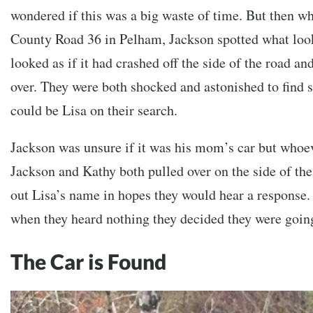
wondered if this was a big waste of time. But then wh
County Road 36 in Pelham, Jackson spotted what look
looked as if it had crashed off the side of the road and
over. They were both shocked and astonished to find 
could be Lisa on their search.
Jackson was unsure if it was his mom’s car but whoev
Jackson and Kathy both pulled over on the side of th
out Lisa’s name in hopes they would hear a response.
when they heard nothing they decided they were going
The Car is Found