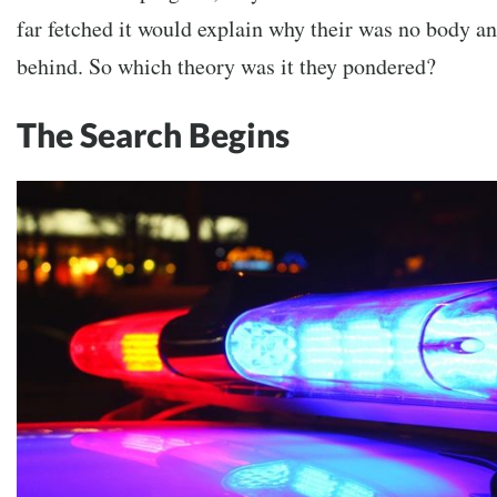
far fetched it would explain why their was no body a
behind. So which theory was it they pondered?
The Search Begins