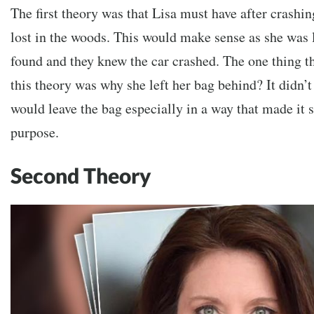
The first theory was that Lisa must have after crashin
lost in the woods. This would make sense as she was 
found and they knew the car crashed. The one thing t
this theory was why she left her bag behind? It didn’
would leave the bag especially in a way that made it se
purpose.
Second Theory