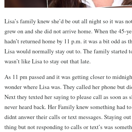
Lisa’s family knew she’d be out all night so it was no
grew on and she did not arrive home. When the 45-yea
hadn’t returned home by 11 p.m. it was a bit odd as th
Lisa would normally stay out to. The family started to 
wasn’t like Lisa to stay out that late.
As 11 pm passed and it was getting closer to midnigh
wonder where Lisa was. They called her phone but did
Next they texted her saying to please call as soon as s
never heard back. Her Family knew something had to
didnt answer their calls or text messages. Staying out
thing but not responding to calls or text’s was somethi