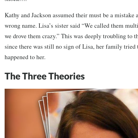
Kathy and Jackson assumed their must be a mistake a
wrong name. Lisa’s sister said “We called them mult
we drove them crazy.” This was deeply troubling to t
since there was still no sign of Lisa, her family tried
happened to her.
The Three Theories