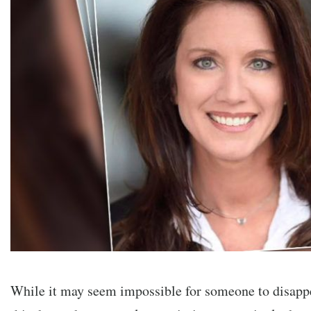
While it may seem impossible for someone to disappe