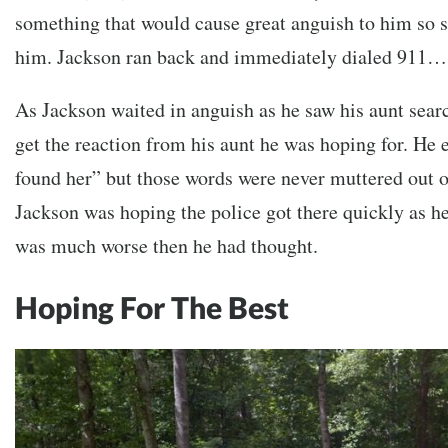
something that would cause great anguish to him so s
him. Jackson ran back and immediately dialed 911…
As Jackson waited in anguish as he saw his aunt searc
get the reaction from his aunt he was hoping for. He 
found her” but those words were never muttered out 
Jackson was hoping the police got there quickly as he 
was much worse then he had thought.
Hoping For The Best