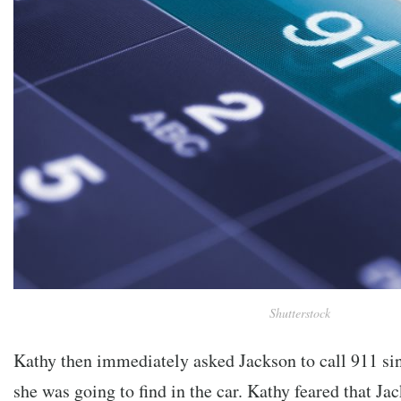
Shutterstock
Kathy then immediately asked Jackson to call 911 si
she was going to find in the car. Kathy feared that J