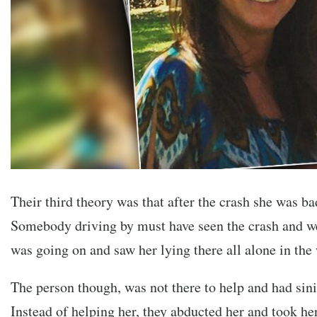
Their third theory was that after the crash she was b
Somebody driving by must have seen the crash and w
was going on and saw her lying there all alone in the
The person though, was not there to help and had sini
Instead of helping her, they abducted her and took h