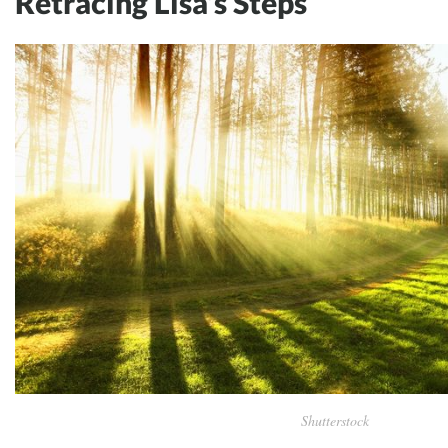
Retracing Lisa’s Steps
Shutterstock