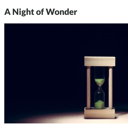
A Night of Wonder