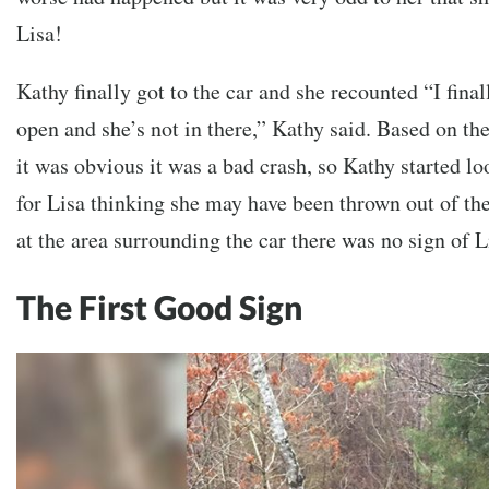
Lisa!
Kathy finally got to the car and she recounted “I final
open and she’s not in there,” Kathy said. Based on the
it was obvious it was a bad crash, so Kathy started l
for Lisa thinking she may have been thrown out of th
at the area surrounding the car there was no sign of L
The First Good Sign