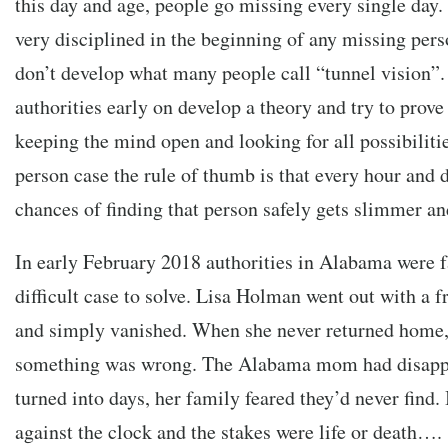
this day and age, people go missing every single day.
very disciplined in the beginning of any missing pers
don’t develop what many people call “tunnel vision”.
authorities early on develop a theory and try to prove
keeping the mind open and looking for all possibilit
person case the rule of thumb is that every hour and d
chances of finding that person safely gets slimmer a
In early February 2018 authorities in Alabama were 
difficult case to solve. Lisa Holman went out with a f
and simply vanished. When she never returned home,
something was wrong. The Alabama mom had disappe
turned into days, her family feared they’d never find. 
against the clock and the stakes were life or death….