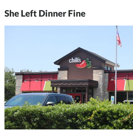
She Left Dinner Fine