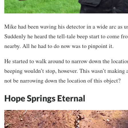
Mike had been waving his detector in a wide arc as u
Suddenly he heard the tell-tale beep start to come f
nearby. All he had to do now was to pinpoint it.
He started to walk around to narrow down the location
beeping wouldn’t stop, however. This wasn’t making 
not be narrowing down the location of this object?
Hope Springs Eternal