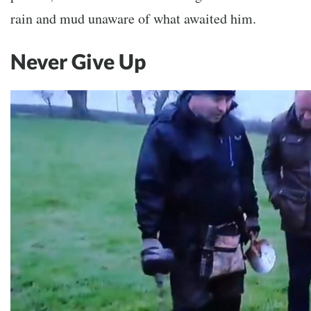
rain and mud unaware of what awaited him.
Never Give Up