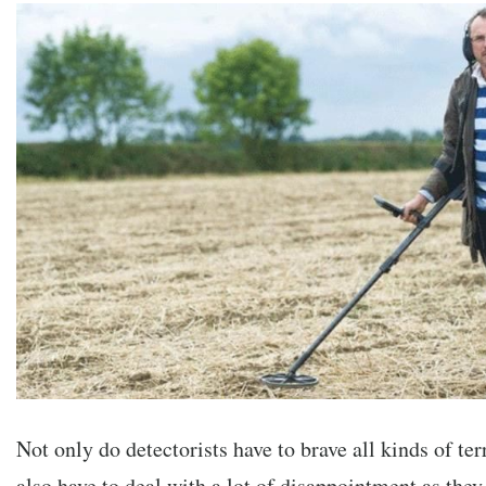
Not only do detectorists have to brave all kinds of ter
also have to deal with a lot of disappointment as they