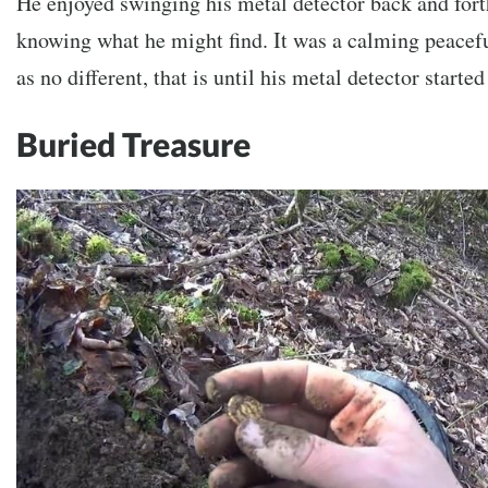
He enjoyed swinging his metal detector back and fort
knowing what he might find. It was a calming peacefu
as no different, that is until his metal detector starte
Buried Treasure