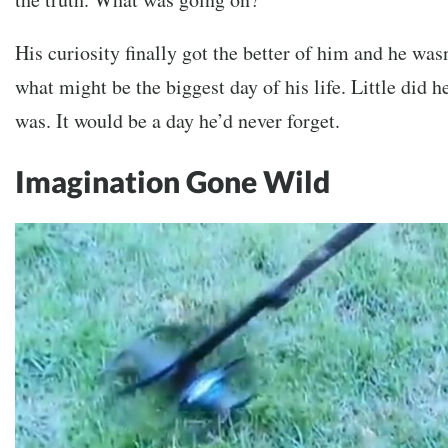
His curiosity finally got the better of him and he was
what might be the biggest day of his life. Little did 
was. It would be a day he’d never forget.
Imagination Gone Wild