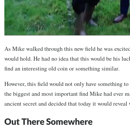
As Mike walked through this new field he was excited
would hold. He had no idea that this would be his lu
find an interesting old coin or something similar.
However, this field would not only have something to o
the biggest and most important find Mike had ever ma
ancient secret and decided that today it would reveal 
Out There Somewhere