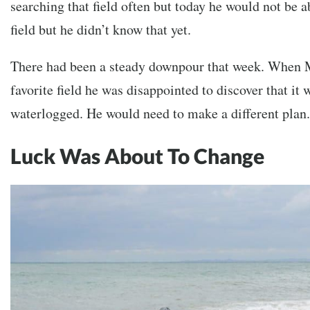
searching that field often but today he would not be ab
field but he didn’t know that yet.
There had been a steady downpour that week. When 
favorite field he was disappointed to discover that it
waterlogged. He would need to make a different plan.
Luck Was About To Change