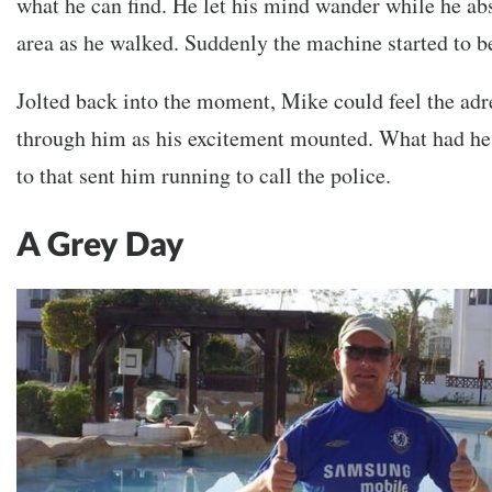
what he can find. He let his mind wander while he a
area as he walked. Suddenly the machine started to b
Jolted back into the moment, Mike could feel the ad
through him as his excitement mounted. What had he
to that sent him running to call the police.
A Grey Day