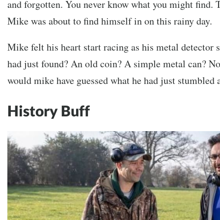
and forgotten. You never know what you might find. T
Mike was about to find himself in on this rainy day.
Mike felt his heart start racing as his metal detector 
had just found? An old coin? A simple metal can? No
would mike have guessed what he had just stumbled a
History Buff