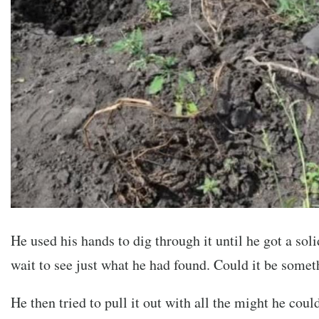
He used his hands to dig through it until he got a soli
wait to see just what he had found. Could it be somet
He then tried to pull it out with all the might he coul