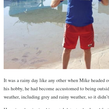
It was a rainy day like any other when Mike headed o
his hobby, he had become accustomed to being outside
weather, including grey and rainy weather, so it didn’t