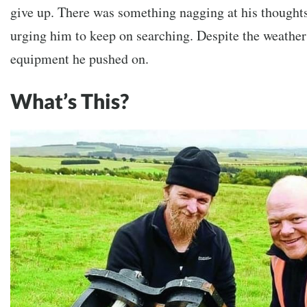
give up. There was something nagging at his thought
urging him to keep on searching. Despite the weather
equipment he pushed on.
What’s This?