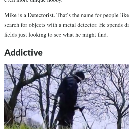
Mike is a Detectorist. That’s the name for people lik
search for objects with a metal detector. He spends d
fields just looking to see what he might find.
Addictive