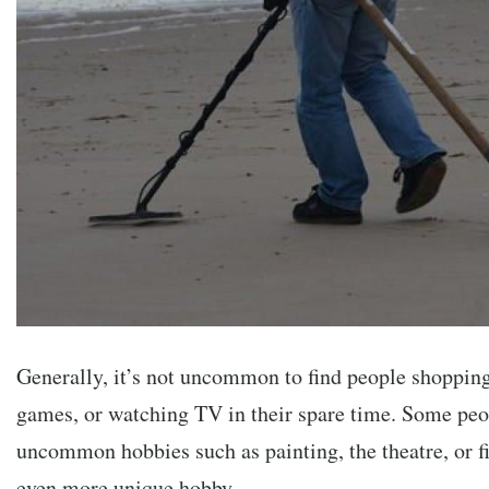
Generally, it’s not uncommon to find people shopping
games, or watching TV in their spare time. Some pe
uncommon hobbies such as painting, the theatre, or f
even more unique hobby.