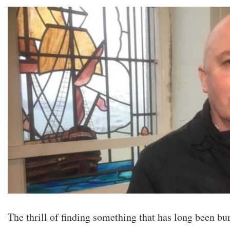
The thrill of finding something that has long been bu