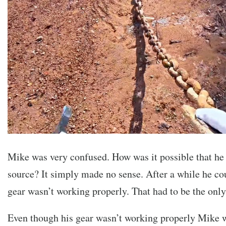
Mike was very confused. How was it possible that he 
source? It simply made no sense. After a while he co
gear wasn’t working properly. That had to be the only
Even though his gear wasn’t working properly Mike 