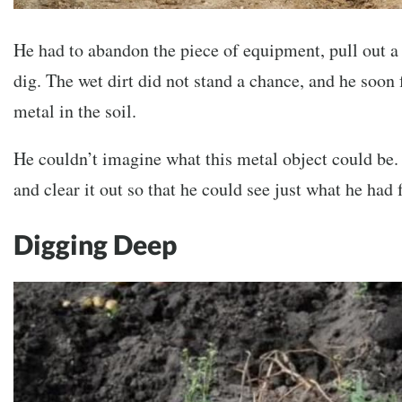
He had to abandon the piece of equipment, pull out a t
dig. The wet dirt did not stand a chance, and he soon
metal in the soil.
He couldn’t imagine what this metal object could be.
and clear it out so that he could see just what he had 
Digging Deep