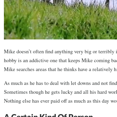
Mike doesn’t often find anything very big or terribly
hobby is an addictive one that keeps Mike coming ba
Mike searches areas that he thinks have a relatively 
As much as he has to deal with let downs and not fin
Sometimes though he gets lucky and all his hard work
Nothing else has ever paid off as much as this day wo
A Certain Kind Of Person