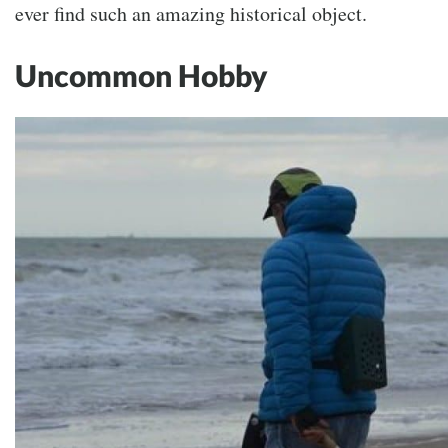
ever find such an amazing historical object.
Uncommon Hobby