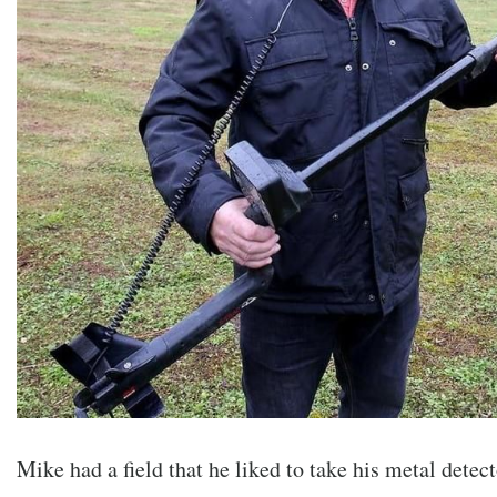
Mike had a field that he liked to take his metal detec