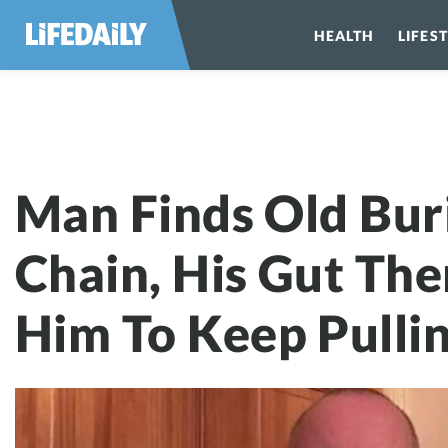
HEALTH
LIFES
Man Finds Old 
Man Finds Old Bur
Chain, His Gut The
Him To Keep Pulli