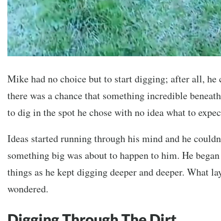
Mike had no choice but to start digging; after all, he 
there was a chance that something incredible beneat
to dig in the spot he chose with no idea what to expec
Ideas started running through his mind and he couldn’
something big was about to happen to him. He began 
things as he kept digging deeper and deeper. What l
wondered.
Digging Through The Dirt