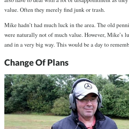
value. Often they merely find junk or trash.
Mike hadn’t had much luck in the area. The old penni
were naturally not of much value. However, Mike’s l
and in a very big way. This would be a day to rememb
Change Of Plans