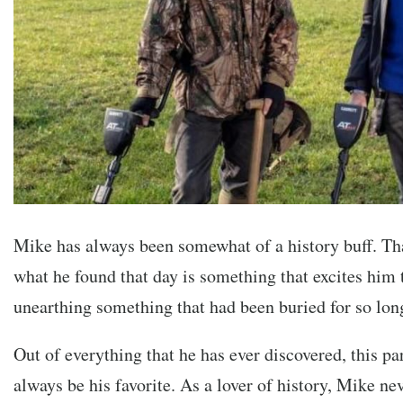
Mike has always been somewhat of a history buff. Tha
what he found that day is something that excites him t
unearthing something that had been buried for so lon
Out of everything that he has ever discovered, this pa
always be his favorite. As a lover of history, Mike n