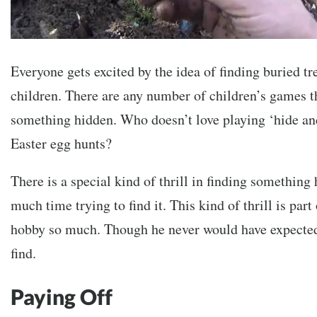
Everyone gets excited by the idea of finding buried tr
children. There are any number of children’s games th
something hidden. Who doesn’t love playing ‘hide an
Easter egg hunts?
There is a special kind of thrill in finding something
much time trying to find it. This kind of thrill is pa
hobby so much. Though he never would have expected
find.
Paying Off