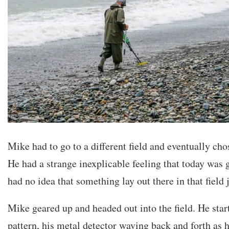
Mike had to go to a different field and eventually ch
He had a strange inexplicable feeling that today was 
had no idea that something lay out there in that field 
Mike geared up and headed out into the field. He star
pattern, his metal detector waving back and forth as 