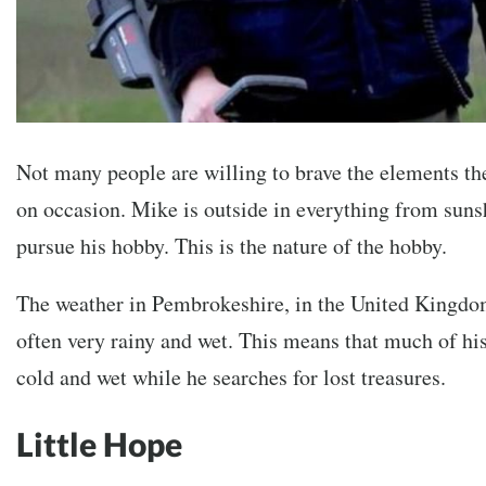
Not many people are willing to brave the elements th
on occasion. Mike is outside in everything from suns
pursue his hobby. This is the nature of the hobby.
The weather in Pembrokeshire, in the United Kingdo
often very rainy and wet. This means that much of his
cold and wet while he searches for lost treasures.
Little Hope