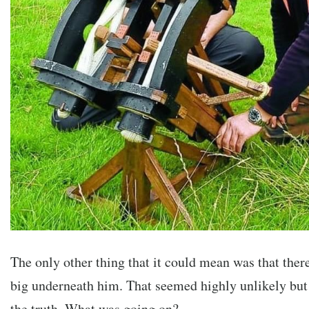
The only other thing that it could mean was that the
big underneath him. That seemed highly unlikely bu
the truth. What was going on?