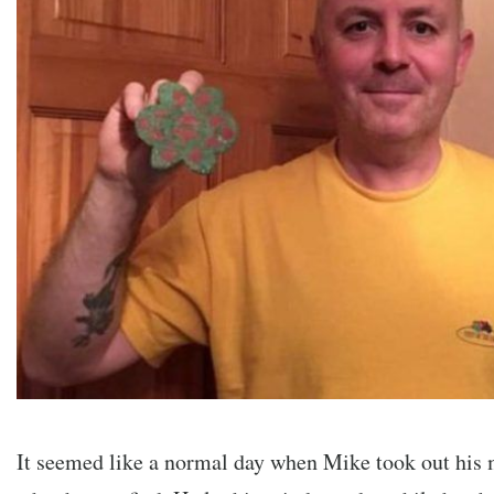
It seemed like a normal day when Mike took out his m